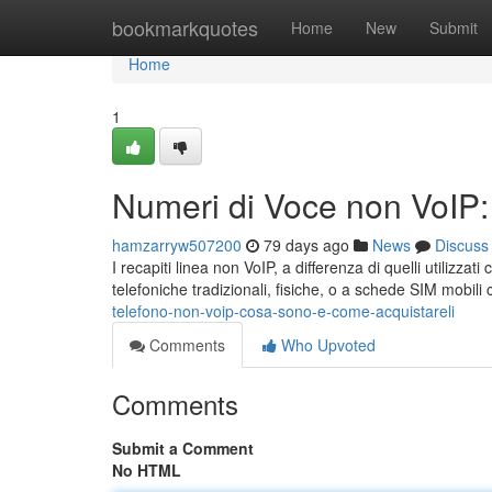
Home
bookmarkquotes
Home
New
Submit
Home
1
Numeri di Voce non VoIP
hamzarryw507200
79 days ago
News
Discuss
I recapiti linea non VoIP, a differenza di quelli utilizza
telefoniche tradizionali, fisiche, o a schede SIM mobil
telefono-non-voip-cosa-sono-e-come-acquistareli
Comments
Who Upvoted
Comments
Submit a Comment
No HTML