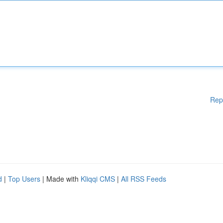
Rep
d
|
Top Users
| Made with
Kliqqi CMS
|
All RSS Feeds