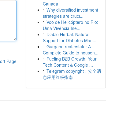
Canada
1
Why diversified investment
strategies are cruci...
1
Voo de Helicóptero no Rio:
Uma Vivência Ine...
1
Diablo Herbal: Natural
Support for Diabetes Man...
1
Gurgaon real-estate: A
Complete Guide to househ...
1
Fueling B2B Growth: Your
ort Page
Tech Content & Google ...
1
Telegram copyright：安全消
息应用终极指南