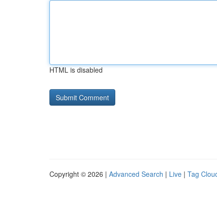
HTML is disabled
Copyright © 2026 |
Advanced Search
|
Live
|
Tag Clou