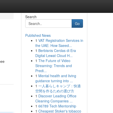
Search
Go
Published News
1
VAT Registration Services in
the UAE: How Saeed...
1
Berbisnis Cerdas di Era
Digital Lewat Cloud H...
1
The Future of Video
inee
Streaming: Trends and
Predi...
1
Mental health and living
guidance turning into ...
1
一人暮らしキャンプ：快適
空間を作るための選び方
1
Discover Leading Office
Cleaning Companies ...
1
66789 Tech Mentorship
1
Cheapest Stoker's tobacco