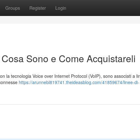
Groups
Register
Login
: Cosa Sono e Come Acquistareli
ti con la tecnologia Voice over Internet Protocol (VoIP), sono associati a l
i connesse
https://arunnebl819741.theideasblog.com/41859674/linee-di-