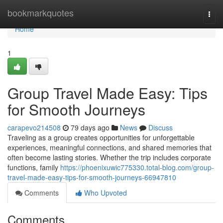
Home
bookmarkquotes
Togg
navi
Home
1
Group Travel Made Easy: Tips
for Smooth Journeys
carapevo214508
79 days ago
News
Discuss
Traveling as a group creates opportunities for unforgettable
experiences, meaningful connections, and shared memories that
often become lasting stories. Whether the trip includes corporate
functions, family
https://phoenixuwic775330.total-blog.com/group-
travel-made-easy-tips-for-smooth-journeys-66947810
Comments
Who Upvoted
Comments