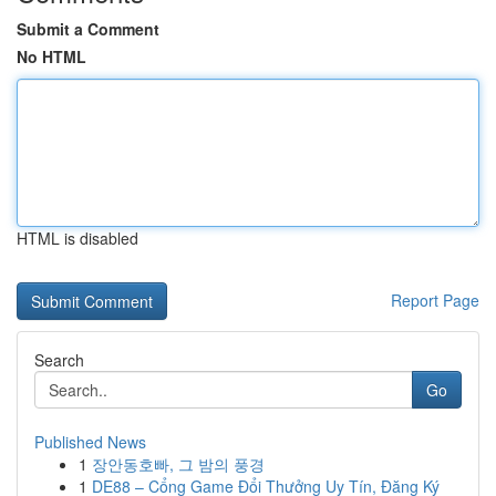
Submit a Comment
No HTML
HTML is disabled
Report Page
Search
Go
Published News
1
장안동호빠, 그 밤의 풍경
1
DE88 – Cổng Game Đổi Thưởng Uy Tín, Đăng Ký