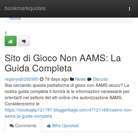
Home
bookmarkquotes
Togg
navi
Home
1
Sito di Gioco Non AAMS: La
Guida Completa
reganysjh292995
79 days ago
News
Discuss
Stai cercando questa piattaforma di gioco non AAMS sicuro? La
nostra guida completa ti fornirà le le informazioni necessarie per
orientarti nel settore dei siti online che autorizzazione AAMS.
Considereremo le
https://nicoleajep121787.bloggerbags.com/47121169/casino-non-
aams-la-guida-completa
Comments
Who Upvoted