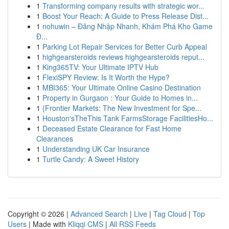
1
Transforming company results with strategic wor...
1
Boost Your Reach: A Guide to Press Release Dist...
1
nohuwin – Đăng Nhập Nhanh, Khám Phá Kho Game
Đ...
1
Parking Lot Repair Services for Better Curb Appeal
1
highgearsteroids reviews highgearsteroids reput...
1
King365TV: Your Ultimate IPTV Hub
1
FlexiSPY Review: Is It Worth the Hype?
1
MBI365: Your Ultimate Online Casino Destination
1
Property in Gurgaon : Your Guide to Homes in...
1
{Frontier Markets: The New Investment for Spe...
1
Houston'sTheThis Tank FarmsStorage FacilitiesHo...
1
Deceased Estate Clearance for Fast Home
Clearances
1
Understanding UK Car Insurance
1
Turtle Candy: A Sweet History
Copyright © 2026 |
Advanced Search
|
Live
|
Tag Cloud
|
Top
Users
| Made with
Kliqqi CMS
|
All RSS Feeds