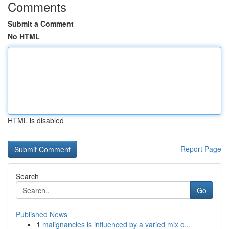
Comments
Submit a Comment
No HTML
HTML is disabled
Report Page
Search
Go
Published News
1
malignancies is influenced by a varied mix o...