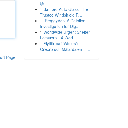
驗
1
Sanford Auto Glass: The
Trusted Windshield R...
1
{FroggyAds: A Detailed
Investigation for Dig...
1
Worldwide Urgent Shelter
Locations : A Worl...
1
Flyttfirma i Västerås,
Örebro och Mälardalen – ...
ort Page