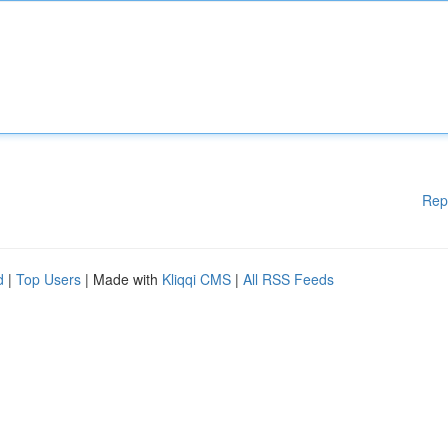
Rep
d
|
Top Users
| Made with
Kliqqi CMS
|
All RSS Feeds