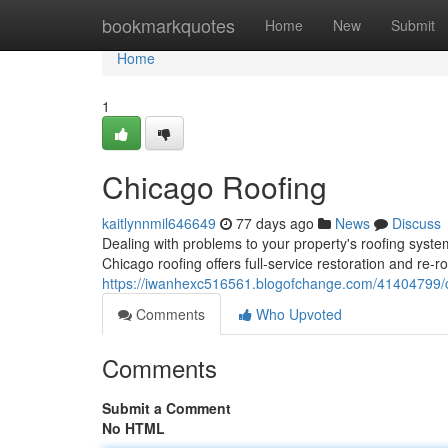
Home
bookmarkquotes
Home
New
Submit
Home
1
Chicago Roofing
kaitlynnmil646649
77 days ago
News
Discuss
Dealing with problems to your property's roofing system
Chicago roofing offers full-service restoration and re-ro
https://iwanhexc516561.blogofchange.com/41404799/c
Comments
Who Upvoted
Comments
Submit a Comment
No HTML