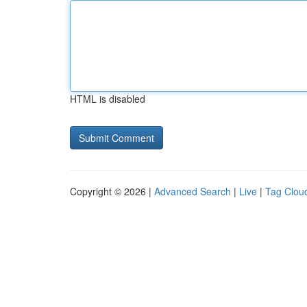
HTML is disabled
Copyright © 2026 |
Advanced Search
|
Live
|
Tag Clou