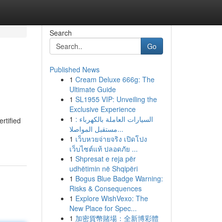
Search
Go
Published News
1
Cream Deluxe 666g: The
Ultimate Guide
1
SL1955 VIP: Unveiling the
Exclusive Experience
1
السيارات العاملة بالكهرباء :
rtified
مستقبل المواصلا...
1
เว็บหวยจ่ายจริง เปิดโปง
เว็บไซต์แท้ ปลอดภัย ...
1
Shpresat e reja për
udhëtimin në Shqipëri
1
Bogus Blue Badge Warning:
Risks & Consequences
1
Explore WishVexo: The
New Place for Spec...
1
加密貨幣賭場：全新博彩體