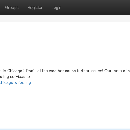
Groups
Register
Login
 in Chicago? Don't let the weather cause further issues! Our team of ce
ofing services to
hicago-s-roofing