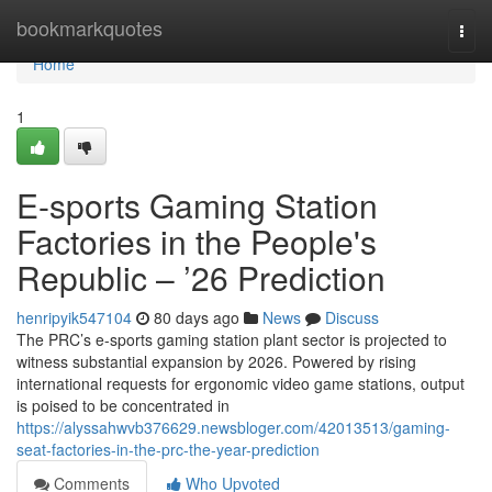
Home
bookmarkquotes
Togg
navi
Home
1
E-sports Gaming Station
Factories in the People's
Republic – ’26 Prediction
henripyik547104
80 days ago
News
Discuss
The PRC’s e-sports gaming station plant sector is projected to
witness substantial expansion by 2026. Powered by rising
international requests for ergonomic video game stations, output
is poised to be concentrated in
https://alyssahwvb376629.newsbloger.com/42013513/gaming-
seat-factories-in-the-prc-the-year-prediction
Comments
Who Upvoted