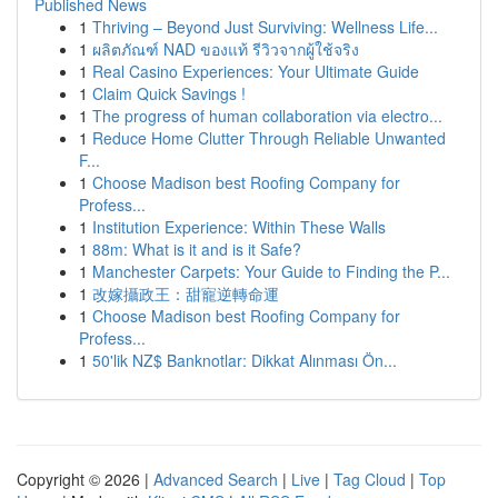
Published News
1
Thriving – Beyond Just Surviving: Wellness Life...
1
ผลิตภัณฑ์ NAD ของแท้ รีวิวจากผู้ใช้จริง
1
Real Casino Experiences: Your Ultimate Guide
1
Claim Quick Savings !
1
The progress of human collaboration via electro...
1
Reduce Home Clutter Through Reliable Unwanted
F...
1
Choose Madison best Roofing Company for
Profess...
1
Institution Experience: Within These Walls
1
88m: What is it and is it Safe?
1
Manchester Carpets: Your Guide to Finding the P...
1
改嫁攝政王：甜寵逆轉命運
1
Choose Madison best Roofing Company for
Profess...
1
50'lik NZ$ Banknotlar: Dikkat Alınması Ön...
Copyright © 2026 |
Advanced Search
|
Live
|
Tag Cloud
|
Top