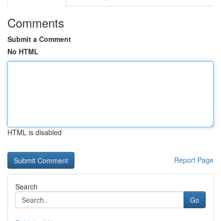
Comments
Submit a Comment
No HTML
HTML is disabled
Report Page
Search
Go