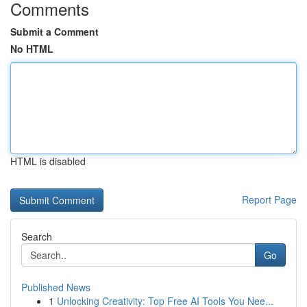
Comments
Submit a Comment
No HTML
HTML is disabled
Report Page
Search
Go
Published News
1
Unlocking Creativity: Top Free AI Tools You Nee...