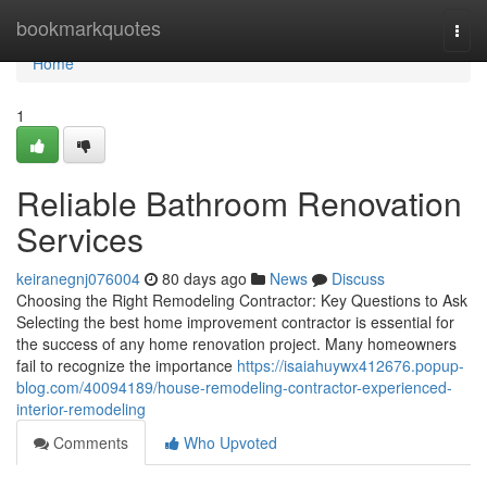
Home
bookmarkquotes
Togg
navi
Home
1
Reliable Bathroom Renovation
Services
keiranegnj076004
80 days ago
News
Discuss
Choosing the Right Remodeling Contractor: Key Questions to Ask
Selecting the best home improvement contractor is essential for
the success of any home renovation project. Many homeowners
fail to recognize the importance
https://isaiahuywx412676.popup-
blog.com/40094189/house-remodeling-contractor-experienced-
interior-remodeling
Comments
Who Upvoted