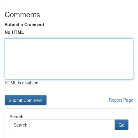
Comments
Submit a Comment
No HTML
HTML is disabled
Report Page
Search
Go