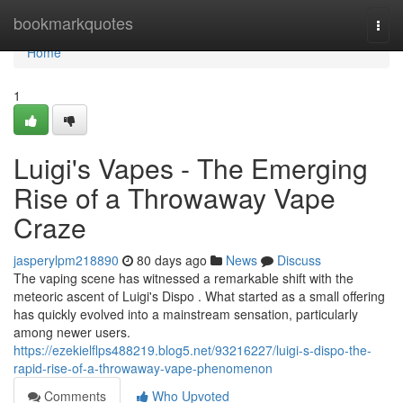
Home
bookmarkquotes
Togg
navi
Home
1
Luigi's Vapes - The Emerging
Rise of a Throwaway Vape
Craze
jasperylpm218890
80 days ago
News
Discuss
The vaping scene has witnessed a remarkable shift with the
meteoric ascent of Luigi's Dispo . What started as a small offering
has quickly evolved into a mainstream sensation, particularly
among newer users.
https://ezekielflps488219.blog5.net/93216227/luigi-s-dispo-the-
rapid-rise-of-a-throwaway-vape-phenomenon
Comments
Who Upvoted