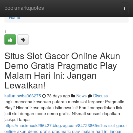
Home
bookmarkquotes
Togg
navi
Home
1
Situs Slot Gacor Online Akun
Demo Gratis Pragmatic Play
Malam Hari Ini: Jangan
Lewatkan!
kallumowba366275
78 days ago
News
Discuss
Ingin mencoba keseruan putaran mesin slot tergacor Pragmatic
Play? Hindari kesempatan istimewa ini! Kami menyediakan link
judi slot dengan mode demo gratis! Nikmati sensasi dapatkan
jackpot tanpa
https://maciehcok296427.blogzag.com/84723865/situs-slot-gacor-
online-akun-demo-gratis-pragmatic-play-malam-hari-ini-jangan-