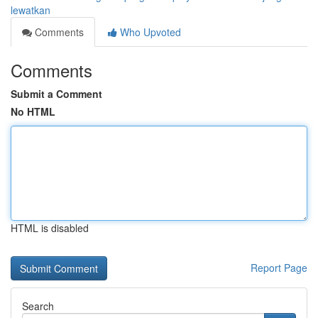
lewatkan
Comments
Who Upvoted
Comments
Submit a Comment
No HTML
HTML is disabled
Report Page
Search