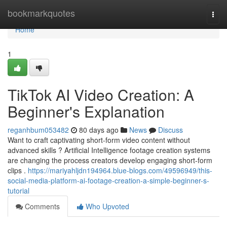
Home
bookmarkquotes
Togg
navi
Home
1
TikTok AI Video Creation: A
Beginner's Explanation
reganhbum053482
80 days ago
News
Discuss
Want to craft captivating short-form video content without
advanced skills ? Artificial Intelligence footage creation systems
are changing the process creators develop engaging short-form
clips .
https://mariyahljdn194964.blue-blogs.com/49596949/this-
social-media-platform-ai-footage-creation-a-simple-beginner-s-
tutorial
Comments
Who Upvoted