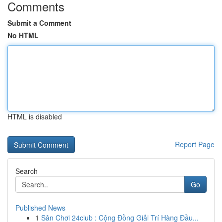
Comments
Submit a Comment
No HTML
HTML is disabled
Report Page
Search
Go
Published News
1
Sân Chơi 24club : Cộng Đồng Giải Trí Hàng Đầu...