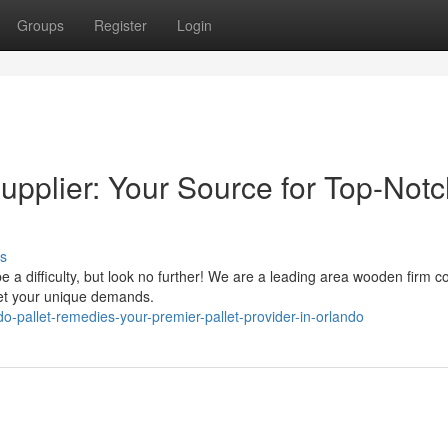
Groups
Register
Login
upplier: Your Source for Top-Not
s
 be a difficulty, but look no further! We are a leading area wooden firm 
eet your unique demands.
-pallet-remedies-your-premier-pallet-provider-in-orlando