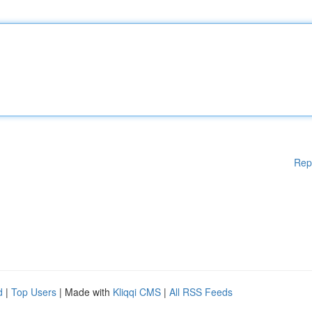
Rep
d
|
Top Users
| Made with
Kliqqi CMS
|
All RSS Feeds