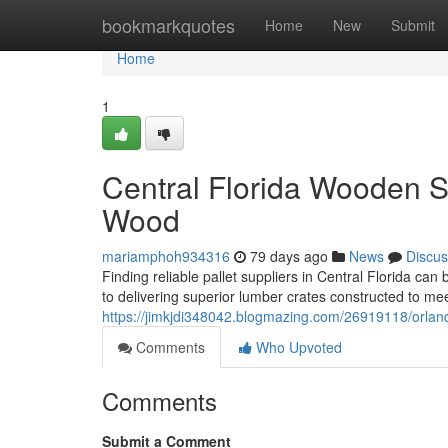
Home
bookmarkquotes
Home
New
Submit
Home
1
Central Florida Wooden S
Wood
mariamphoh934316
79 days ago
News
Discus
Finding reliable pallet suppliers in Central Florida can
to delivering superior lumber crates constructed to m
https://jimkjdi348042.blogmazing.com/26919118/orlando
Comments
Who Upvoted
Comments
Submit a Comment