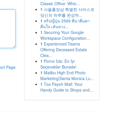
Classic Office: Whic...
1
서울출장샵 특별한 서비스로
당신의 하루를 완성하...
1
ทริปญี่ปุ่น 2569 ที่น่าตื่นตา
ตื่นใจ เส้นทาง...
1
Securing Your Google
Workspace Configuration...
1
Experienced Teams
Offering Deceased Estate
Clea...
1
Porno İzle: En İyi
Seçenekler Burada!
ort Page
1
Malibu High End Photo
Marketing|Santa Monica Lu...
1
Toa Payoh Mall: Your
Handy Guide to Shops and...