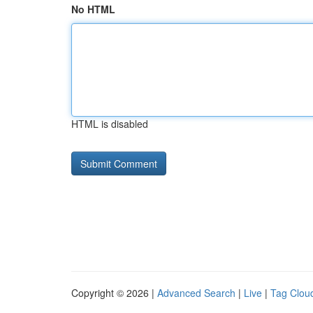
No HTML
HTML is disabled
Copyright © 2026 |
Advanced Search
|
Live
|
Tag Clou