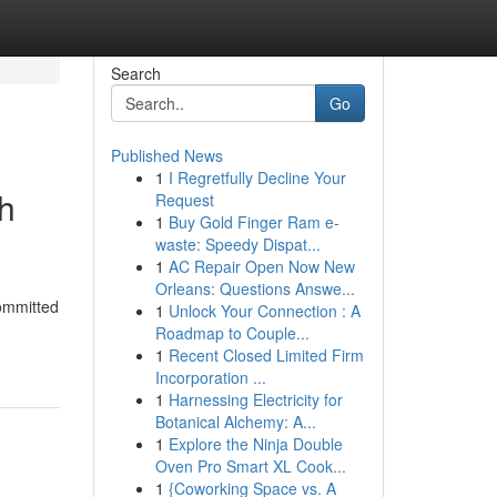
Search
Go
Published News
1
I Regretfully Decline Your
ch
Request
1
Buy Gold Finger Ram e-
waste: Speedy Dispat...
1
AC Repair Open Now New
Orleans: Questions Answe...
committed
1
Unlock Your Connection : A
Roadmap to Couple...
1
Recent Closed Limited Firm
Incorporation ...
1
Harnessing Electricity for
Botanical Alchemy: A...
1
Explore the Ninja Double
Oven Pro Smart XL Cook...
1
{Coworking Space vs. A