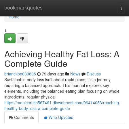
Home
bookmarkquotes
Togg
navi
Home
1
Achieving Healthy Fat Loss: A
Complete Guide
brianckbn630835
79 days ago
News
Discuss
Sustainable body loss isn't about rapid plans; it's a journey
requiring a balanced approach. This manual explores key
elements, including the balanced eating plan focusing on whole
ingredients, regular physical
https://monicarekc567461.diowebhost.com/96414053/reaching-
healthy-body-loss-a-complete-guide
Comments
Who Upvoted