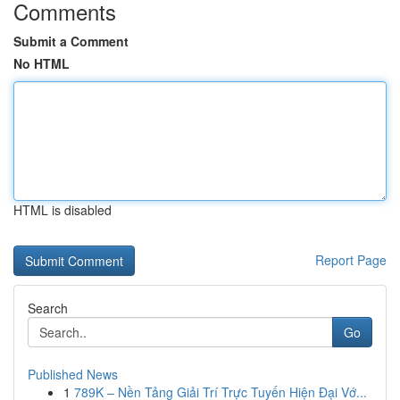
Comments
Submit a Comment
No HTML
HTML is disabled
Report Page
Search
Go
Published News
1
789K – Nền Tảng Giải Trí Trực Tuyến Hiện Đại Vớ...