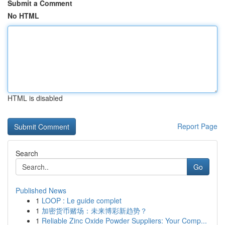
Submit a Comment
No HTML
HTML is disabled
Report Page
Search
Go
Published News
1
LOOP : Le guide complet
1
加密货币赌场：未来博彩新趋势？
1
Reliable Zinc Oxide Powder Suppliers: Your Comp...