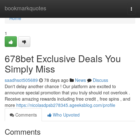
Home
bookmarkquotes
Togg
navi
Home
1
678bet Exclusive Deals You
Simply Miss
saadhsot505689
78 days ago
News
Discuss
Don't delay another chance ! Our platform are excited to
announce special promotion that you truly should not overlook .
Receive amazing rewards including free credit , free spins , and
more
https://nicolasdpsb278345.ageeksblog.com/profile
Comments
Who Upvoted
Comments