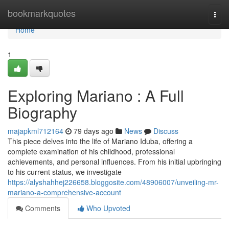
Home
bookmarkquotes
Togg
navi
Home
1
Exploring Mariano : A Full
Biography
majapkml712164
79 days ago
News
Discuss
This piece delves into the life of Mariano Iduba, offering a
complete examination of his childhood, professional
achievements, and personal influences. From his initial upbringing
to his current status, we investigate
https://alyshahhej226658.bloggosite.com/48906007/unveiling-mr-
mariano-a-comprehensive-account
Comments
Who Upvoted