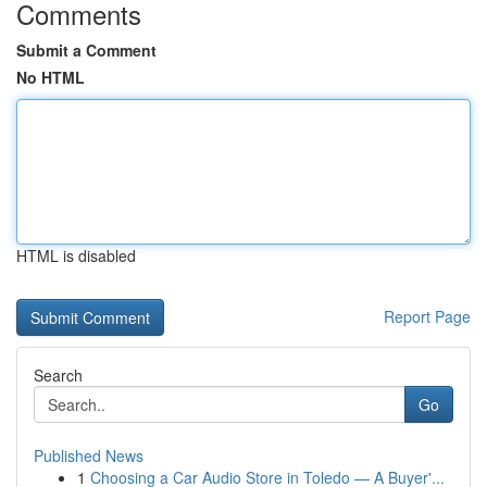
Comments
Submit a Comment
No HTML
HTML is disabled
Report Page
Search
Go
Published News
1
Choosing a Car Audio Store in Toledo — A Buyer'...