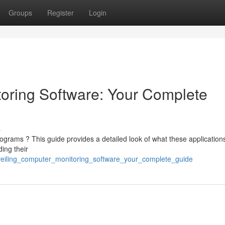
Groups
Register
Login
oring Software: Your Complete
s
grams ? This guide provides a detailed look of what these application
ding their
nveiling_computer_monitoring_software_your_complete_guide