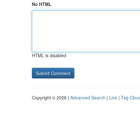
No HTML
HTML is disabled
Copyright © 2026 |
Advanced Search
|
Live
|
Tag Clou