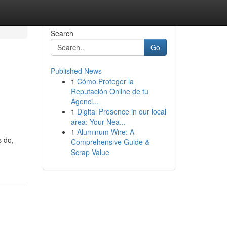
Search
Go
Published News
1
Cómo Proteger la
Reputación Online de tu
Agenci...
1
Digital Presence in our local
area: Your Nea...
1
Aluminum Wire: A
s do,
Comprehensive Guide &
Scrap Value