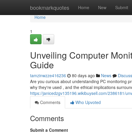
Home
bookmarkquotes
Home
New
Submit
Home
1
Unveiling Computer Monit
Guide
tamzinwzze416236
80 days ago
News
Discus
Are you curious about understanding PC monitoring pro
why they're used , and the ethical implications surroun
https://janicedzgv135196.wikibuysell.com/2386181/u
Comments
Who Upvoted
Comments
Submit a Comment