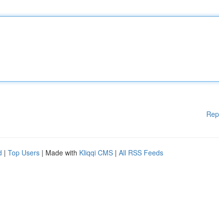
Rep
d
|
Top Users
| Made with
Kliqqi CMS
|
All RSS Feeds