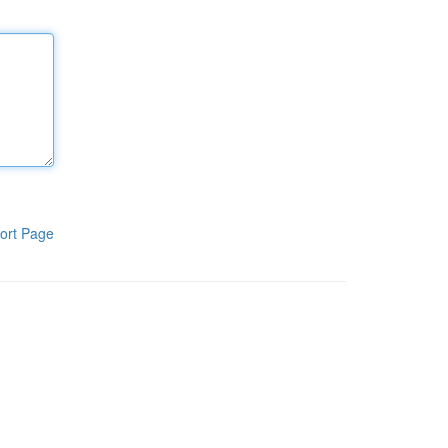
ort Page