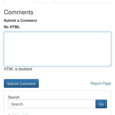
Comments
Submit a Comment
No HTML
HTML is disabled
Report Page
Search
Go