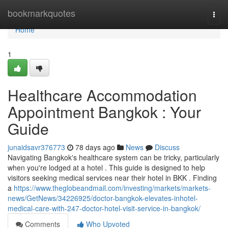
Home
bookmarkquotes
Togg
navi
Home
1
Healthcare Accommodation
Appointment Bangkok : Your
Guide
junaidsavr376773
78 days ago
News
Discuss
Navigating Bangkok's healthcare system can be tricky, particularly
when you're lodged at a hotel . This guide is designed to help
visitors seeking medical services near their hotel in BKK . Finding
a
https://www.theglobeandmail.com/investing/markets/markets-
news/GetNews/34226925/doctor-bangkok-elevates-inhotel-
medical-care-with-247-doctor-hotel-visit-service-in-bangkok/
Comments
Who Upvoted