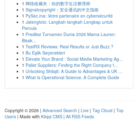
1
网络收藏夹：你的数字生活整理师
1
Signalcopyright：安全通讯的中文指南
1
PySec.ma: Votre partenaire en cybersécurité
1
Jatengtoto: Langkah-langkah Lengkap untuk
Pemula
1
Prediksi Turnamen Dunia 2026 Mama Lauren:
Bisak...
1
TestRX Reviews: Real Results or Just Buzz ?
1
Bu Eşlik Seçenekleri
1
Elevate Your Brand : Social Media Marketing Ag...
1
Pallet Suppliers: Finding the Right Company f...
1
Unlocking Shilajit: A Guide to Advantages & UK ...
1
What Is Operational Science: A Complete Guide
Copyright © 2026 |
Advanced Search
|
Live
|
Tag Cloud
|
Top
Users
| Made with
Kliqqi CMS
|
All RSS Feeds