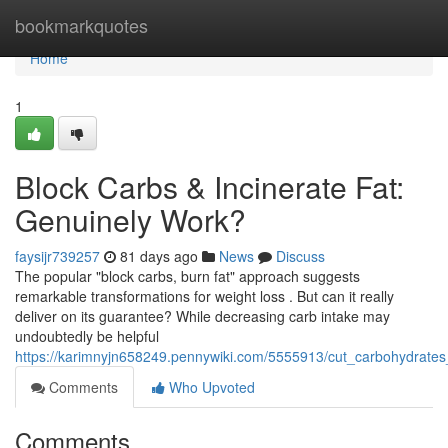
Home
bookmarkquotes
Home
1
Block Carbs & Incinerate Fat:
Genuinely Work?
faysijr739257
81 days ago
News
Discuss
The popular "block carbs, burn fat" approach suggests
remarkable transformations for weight loss . But can it really
deliver on its guarantee? While decreasing carb intake may
undoubtedly be helpful
https://karimnyjn658249.pennywiki.com/5555913/cut_carbohydrate
Comments
Who Upvoted
Comments