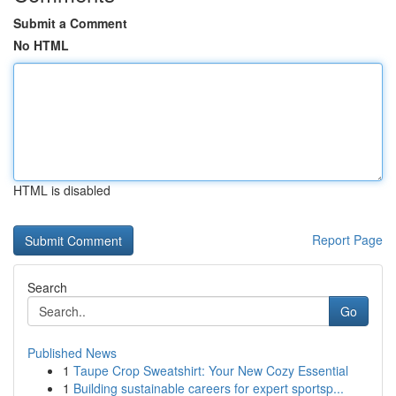
Submit a Comment
No HTML
HTML is disabled
Report Page
Search
Go
Published News
1
Taupe Crop Sweatshirt: Your New Cozy Essential
1
Building sustainable careers for expert sportsp...