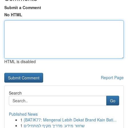
Submit a Comment
No HTML
HTML is disabled
Report Page
Search
Go
Published News
1
{BATIK77: Mengenal Lebih Dekat Brand Kain Bati...
1
שחזור מידע: מדריך מקיף למתחילים