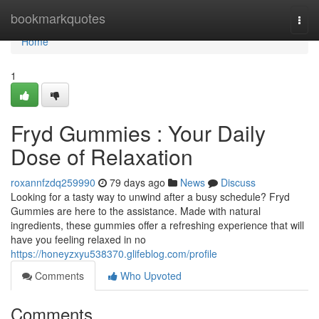
Home
bookmarkquotes
Togg
navi
Home
1
Fryd Gummies : Your Daily
Dose of Relaxation
roxannfzdq259990
79 days ago
News
Discuss
Looking for a tasty way to unwind after a busy schedule? Fryd
Gummies are here to the assistance. Made with natural
ingredients, these gummies offer a refreshing experience that will
have you feeling relaxed in no
https://honeyzxyu538370.glifeblog.com/profile
Comments
Who Upvoted
Comments