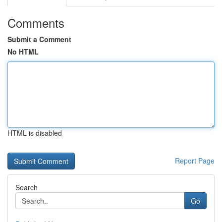
Comments
Submit a Comment
No HTML
HTML is disabled
Report Page
Search
Go