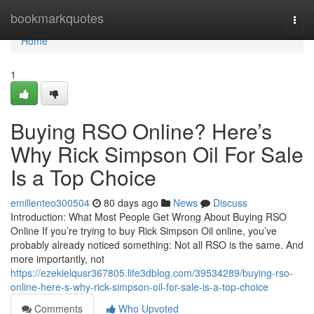
Home
bookmarkquotes
Togg
navi
Home
1
Buying RSO Online? Here’s
Why Rick Simpson Oil For Sale
Is a Top Choice
emilienteo300504
80 days ago
News
Discuss
Introduction: What Most People Get Wrong About Buying RSO
Online If you’re trying to buy Rick Simpson Oil online, you’ve
probably already noticed something: Not all RSO is the same. And
more importantly, not
https://ezekielqusr367805.life3dblog.com/39534289/buying-rso-
online-here-s-why-rick-simpson-oil-for-sale-is-a-top-choice
Comments
Who Upvoted