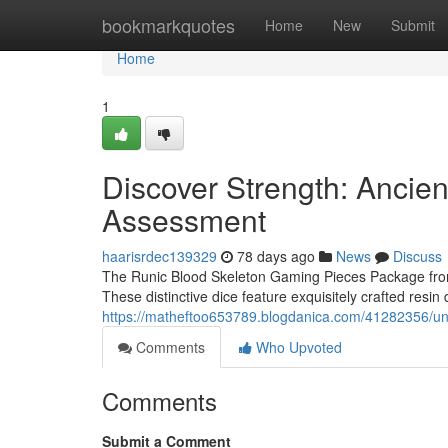
Home
bookmarkquotes
Home
New
Submit
Home
1
Discover Strength: Ancie
Assessment
haarisrdec139329
78 days ago
News
Discuss
The Runic Blood Skeleton Gaming Pieces Package from U
These distinctive dice feature exquisitely crafted resin
https://matheftoo653789.blogdanica.com/41282356/une
Comments
Who Upvoted
Comments
Submit a Comment