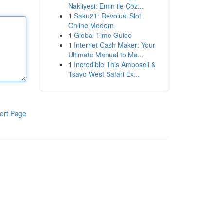
Nakliyesi: Emin ile Çöz...
1
Saku21: Revolusi Slot
Online Modern
1
Global Time Guide
1
Internet Cash Maker: Your
Ultimate Manual to Ma...
1
Incredible This Amboseli &
Tsavo West Safari Ex...
ort Page