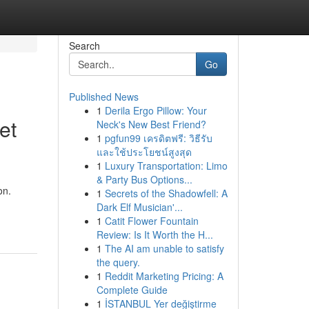
Search
Go
Published News
1
Derila Ergo Pillow: Your
et
Neck's New Best Friend?
1
pgfun99 เครดิตฟรี: วิธีรับ
และใช้ประโยชน์สูงสุด
1
Luxury Transportation: Limo
& Party Bus Options...
on.
1
Secrets of the Shadowfell: A
Dark Elf Musician'...
1
Catit Flower Fountain
Review: Is It Worth the H...
1
The AI am unable to satisfy
the query.
1
Reddit Marketing Pricing: A
Complete Guide
1
İSTANBUL Yer değiştirme