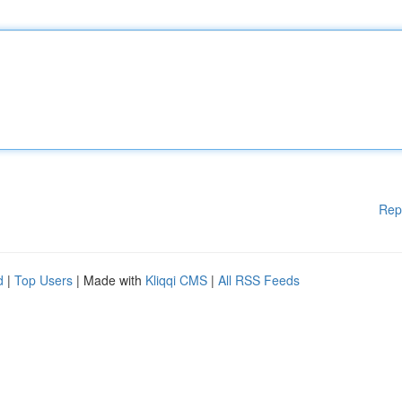
Rep
d
|
Top Users
| Made with
Kliqqi CMS
|
All RSS Feeds