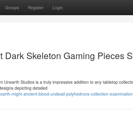
Groups
Register
Login
nt Dark Skeleton Gaming Pieces S
nearth Studios is a truly impressive addition to any tabletop collecti
 designs depicting detailed
arth-might-ancient-blood-undead-polyhedrons-collection-examination