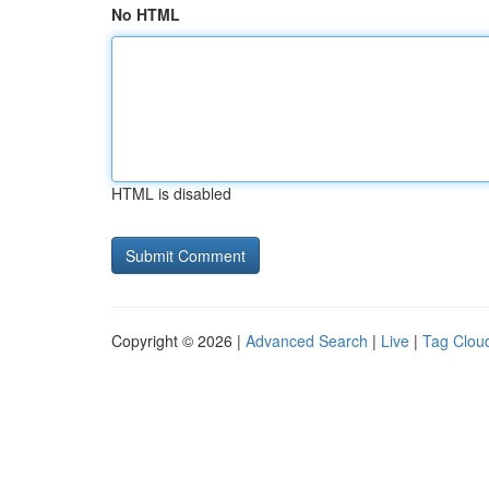
No HTML
HTML is disabled
Copyright © 2026 |
Advanced Search
|
Live
|
Tag Clou