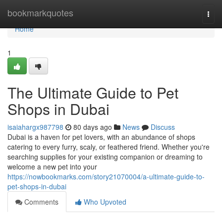
Home
bookmarkquotes
Togg
navi
Home
1
The Ultimate Guide to Pet
Shops in Dubai
isaiahargx987798
80 days ago
News
Discuss
Dubai is a haven for pet lovers, with an abundance of shops
catering to every furry, scaly, or feathered friend. Whether you're
searching supplies for your existing companion or dreaming to
welcome a new pet into your
https://nowbookmarks.com/story21070004/a-ultimate-guide-to-
pet-shops-in-dubai
Comments
Who Upvoted