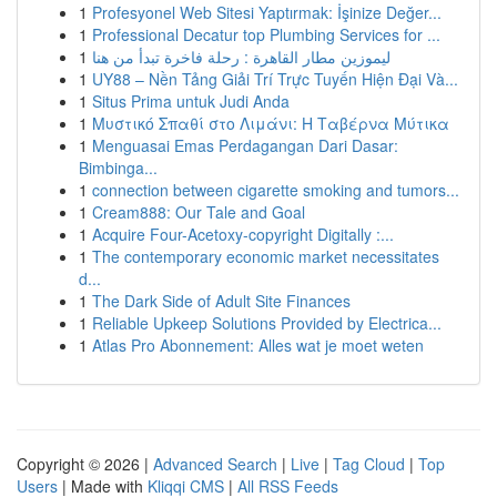
1
Profesyonel Web Sitesi Yaptırmak: İşinize Değer...
1
Professional Decatur top Plumbing Services for ...
1
ليموزين مطار القاهرة : رحلة فاخرة تبدأ من هنا
1
UY88 – Nền Tảng Giải Trí Trực Tuyến Hiện Đại Và...
1
Situs Prima untuk Judi Anda
1
Μυστικό Σπαθί στο Λιμάνι: Η Ταβέρνα Μύτικα
1
Menguasai Emas Perdagangan Dari Dasar:
Bimbinga...
1
connection between cigarette smoking and tumors...
1
Cream888: Our Tale and Goal
1
Acquire Four-Acetoxy-copyright Digitally :...
1
The contemporary economic market necessitates
d...
1
The Dark Side of Adult Site Finances
1
Reliable Upkeep Solutions Provided by Electrica...
1
Atlas Pro Abonnement: Alles wat je moet weten
Copyright © 2026 |
Advanced Search
|
Live
|
Tag Cloud
|
Top
Users
| Made with
Kliqqi CMS
|
All RSS Feeds