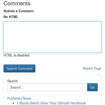
Comments
Submit a Comment
No HTML
HTML is disabled
Report Page
Search
Go
Published News
1
Boutiq Switch Glow: Your Ultimate Handbook