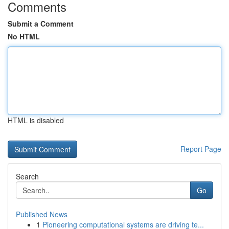
Comments
Submit a Comment
No HTML
HTML is disabled
Report Page
Search
Go
Published News
1
Pioneering computational systems are driving te...