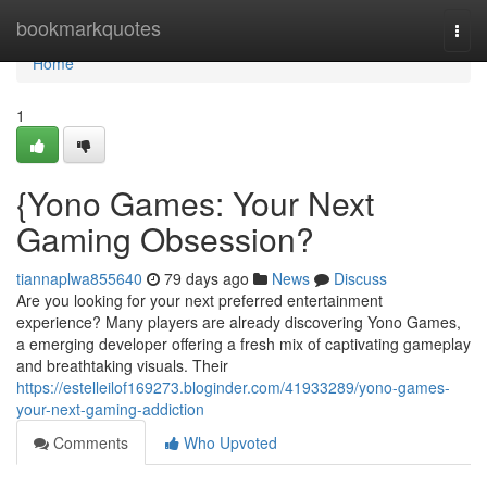
Home
bookmarkquotes
Togg
navi
Home
1
{Yono Games: Your Next
Gaming Obsession?
tiannaplwa855640
79 days ago
News
Discuss
Are you looking for your next preferred entertainment
experience? Many players are already discovering Yono Games,
a emerging developer offering a fresh mix of captivating gameplay
and breathtaking visuals. Their
https://estelleilof169273.bloginder.com/41933289/yono-games-
your-next-gaming-addiction
Comments
Who Upvoted