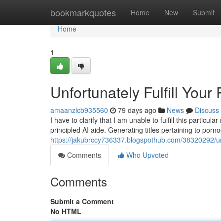
Home
bookmarkquotes
Home
New
Submit
Home
1
Unfortunately Fulfill Your
amaanzlcb935560
79 days ago
News
Discuss
I have to clarify that I am unable to fulfill this parti
principled AI aide. Generating titles pertaining to por
https://jakubrccy736337.blogspothub.com/38320292/un
Comments
Who Upvoted
Comments
Submit a Comment
No HTML