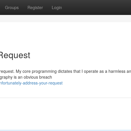
Groups
Register
Login
 Request
cular request. My core programming dictates that I operate as a harmless a
nography is an obvious breach
fortunately-address-your-request