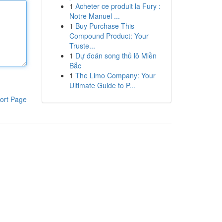
1
Acheter ce produit la Fury :
Notre Manuel ...
1
Buy Purchase This
Compound Product: Your
Truste...
1
Dự đoán song thủ lô Miền
Bắc
1
The Limo Company: Your
Ultimate Guide to P...
ort Page