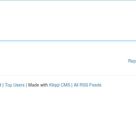
Rep
d
|
Top Users
| Made with
Kliqqi CMS
|
All RSS Feeds