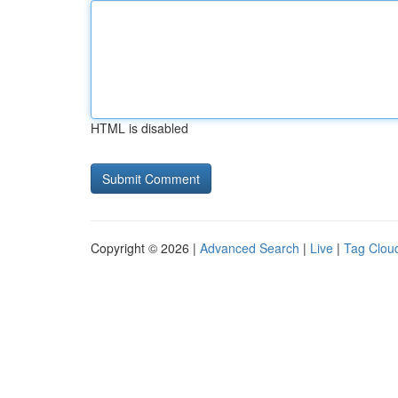
HTML is disabled
Copyright © 2026 |
Advanced Search
|
Live
|
Tag Clou