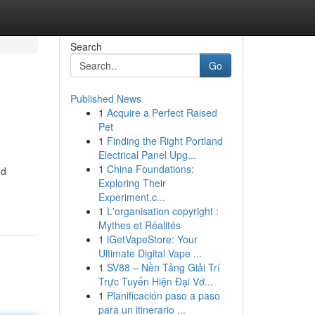
Search
Go
Published News
1
Acquire a Perfect Raised
Pet
1
Finding the Right Portland
Electrical Panel Upg...
1
China Foundations:
nd
Exploring Their
Experiment.c...
1
L'organisation copyright :
Mythes et Réalités
1
iGetVapeStore: Your
Ultimate Digital Vape ...
1
SV88 – Nền Tảng Giải Trí
Trực Tuyến Hiện Đại Vớ...
1
Planificación paso a paso
para un itinerario ...