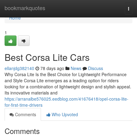
Home
bookmarkquotes
Togg
navi
Home
1
Best Corsa Lite Cars
ellanjdg382140
78 days ago
News
Discuss
Why Corsa Lite Is the Best Choice for Lightweight Performance
and Style Corsa Lite emerges as a leading option for riders
looking for a combination of lightweight design and stylish appeal.
Its innovative materials and
https://arranalbe576025.eedblog.com/41676418/opel-corsa-lite-
for-first-time-drivers
Comments
Who Upvoted
Comments