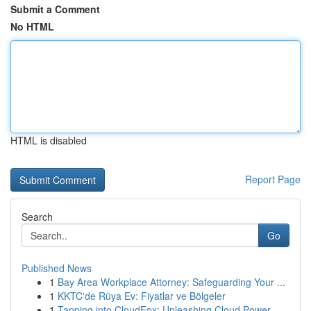
Submit a Comment
No HTML
HTML is disabled
Report Page
Search
Go
Published News
1
Bay Area Workplace Attorney: Safeguarding Your ...
1
KKTC'de Rüya Ev: Fiyatlar ve Bölgeler
1
Tapping into CloudFox: Unleashing Cloud Power