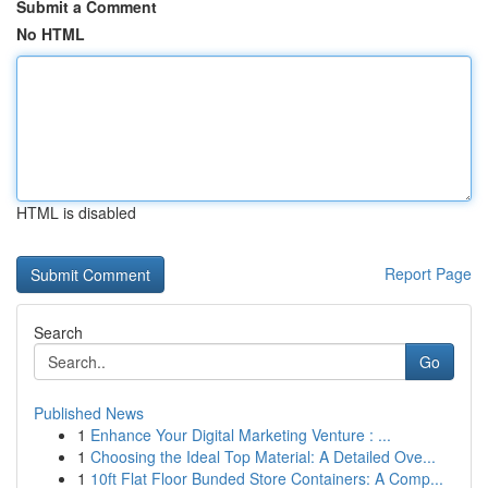
Submit a Comment
No HTML
HTML is disabled
Report Page
Search
Go
Published News
1
Enhance Your Digital Marketing Venture : ...
1
Choosing the Ideal Top Material: A Detailed Ove...
1
10ft Flat Floor Bunded Store Containers: A Comp...