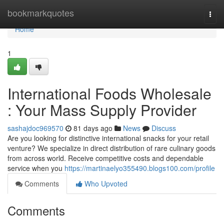
Home
bookmarkquotes
Togg
navi
Home
1
International Foods Wholesale
: Your Mass Supply Provider
sashajdoc969570
81 days ago
News
Discuss
Are you looking for distinctive international snacks for your retail
venture? We specialize in direct distribution of rare culinary goods
from across world. Receive competitive costs and dependable
service when you
https://martinaelyo355490.blogs100.com/profile
Comments
Who Upvoted
Comments