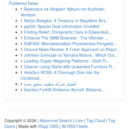
Published News
1
Restorane në Shqipëri: Njihuni me Kuzhinën
Vendore
1
Nahjul Balagha: A Treasury of Sayyidina Ali’s...
1
pg333: Special Deal Information Unveiled
1
Finding Relief: Chiropractic Care in Edwardsvil...
1
Enhance The SMM Business : The Ultimate ...
1
SIAP4DI: Memaksimalkan Produktivitas Pengada...
1
Ground News Review: A Fresh Approach on Repor...
1
Johnson Evinrude vs Yamaha Motors : Which Out...
1
Leading Crypto Wagering Platforms : 2026 Pr...
1
Cleaner Living Starts with Unwanted Furniture R...
1
HoloSun RCSS: A Thorough Dive into the
Combined...
1
أفضل شركة تنظيف شقق بجدة
1
İstanbul Forklift Kiralama Hizmeti: Bütçeniz...
Copyright © 2026 |
Advanced Search
|
Live
|
Tag Cloud
|
Top
Users
| Made with
Kliqqi CMS
|
All RSS Feeds