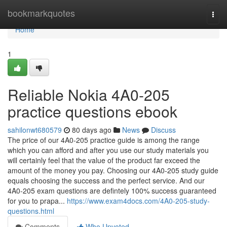
Home
bookmarkquotes
Togg
navi
Home
1
Reliable Nokia 4A0-205
practice questions ebook
sahilonwt680579
80 days ago
News
Discuss
The price of our 4A0-205 practice guide is among the range
which you can afford and after you use our study materials you
will certainly feel that the value of the product far exceed the
amount of the money you pay. Choosing our 4A0-205 study guide
equals choosing the success and the perfect service. And our
4A0-205 exam questions are defintely 100% success guaranteed
for you to prapa...
https://www.exam4docs.com/4A0-205-study-
questions.html
Comments
Who Upvoted