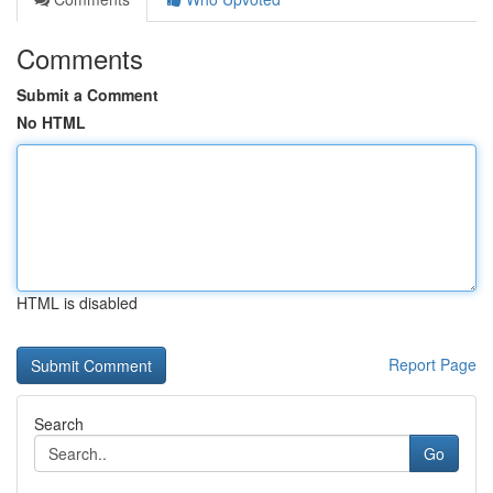
Comments
Submit a Comment
No HTML
HTML is disabled
Report Page
Search
Go