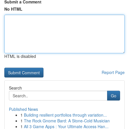
Submit a Comment
No HTML
HTML is disabled
Report Page
Search
Go
Published News
1
Building resilient portfolios through variation...
1
The Rock Gnome Bard: A Stone-Cold Musician
1
All 3 Game Apps : Your Ultimate Access Han...