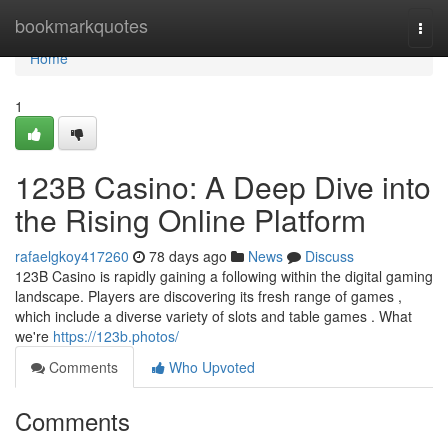
Home
bookmarkquotes
Togg
navi
Home
1
123B Casino: A Deep Dive into
the Rising Online Platform
rafaelgkoy417260
78 days ago
News
Discuss
123B Casino is rapidly gaining a following within the digital gaming
landscape. Players are discovering its fresh range of games ,
which include a diverse variety of slots and table games . What
we're
https://123b.photos/
Comments
Who Upvoted
Comments