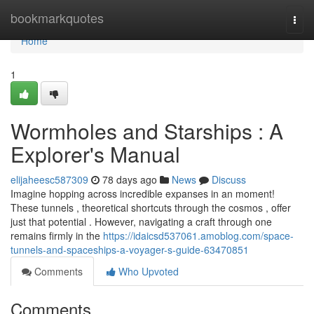
Home
bookmarkquotes
Togg
navi
Home
1
Wormholes and Starships : A
Explorer's Manual
elijaheesc587309
78 days ago
News
Discuss
Imagine hopping across incredible expanses in an moment!
These tunnels , theoretical shortcuts through the cosmos , offer
just that potential . However, navigating a craft through one
remains firmly in the
https://idaicsd537061.amoblog.com/space-
tunnels-and-spaceships-a-voyager-s-guide-63470851
Comments
Who Upvoted
Comments