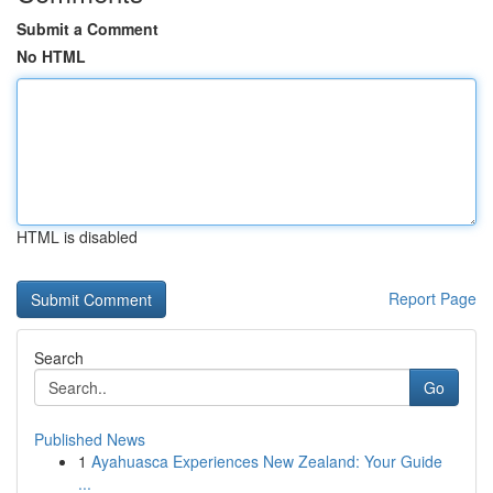
Submit a Comment
No HTML
HTML is disabled
Report Page
Search
Go
Published News
1
Ayahuasca Experiences New Zealand: Your Guide
...