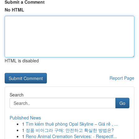
Submit a Comment
No HTML
HTML is disabled
Report Page
Search
Go
Published News
1
Tìm kiếm thuê phòng Opal Skyline – Giá rẻ , ...
1
정품 비아그라 구매: 안전하고 확실한 방법은?
1
Reno Animal Cremation Services: - Respectf...