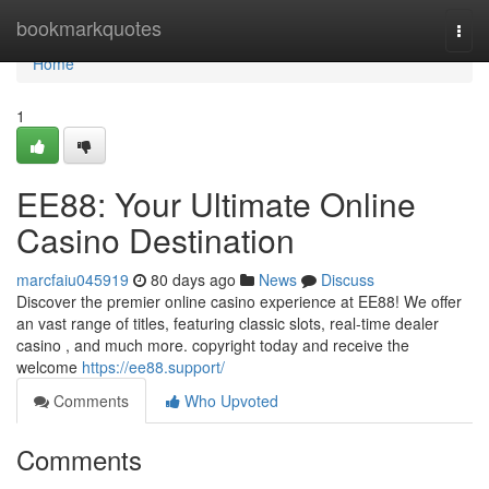
Home
bookmarkquotes
Togg
navi
Home
1
EE88: Your Ultimate Online
Casino Destination
marcfaiu045919
80 days ago
News
Discuss
Discover the premier online casino experience at EE88! We offer
an vast range of titles, featuring classic slots, real-time dealer
casino , and much more. copyright today and receive the
welcome
https://ee88.support/
Comments
Who Upvoted
Comments