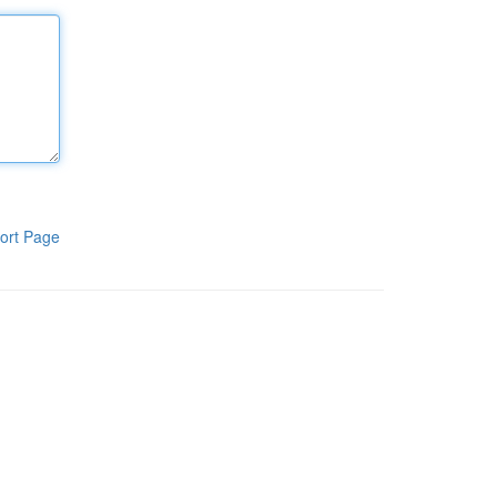
ort Page