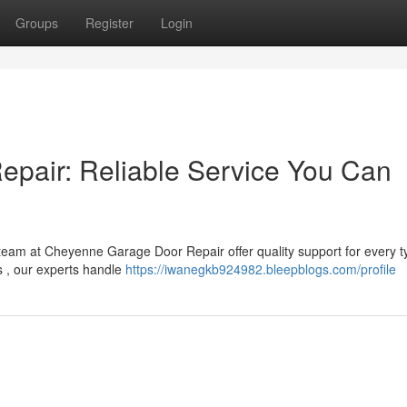
Groups
Register
Login
pair: Reliable Service You Can
am at Cheyenne Garage Door Repair offer quality support for every t
s , our experts handle
https://iwanegkb924982.bleepblogs.com/profile