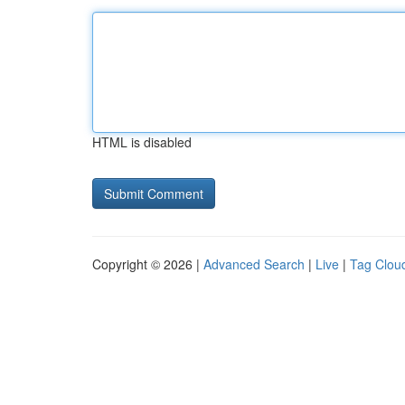
HTML is disabled
Copyright © 2026 |
Advanced Search
|
Live
|
Tag Clou