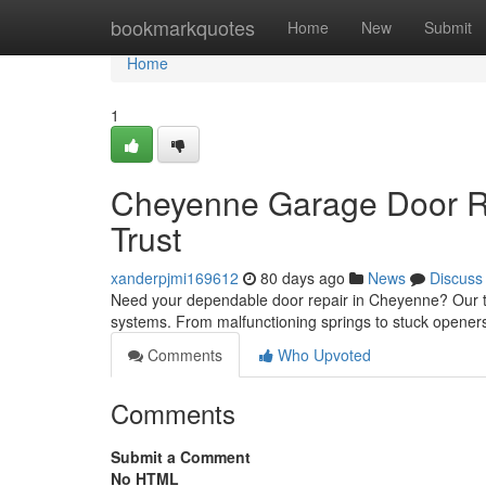
Home
bookmarkquotes
Home
New
Submit
Home
1
Cheyenne Garage Door Re
Trust
xanderpjmi169612
80 days ago
News
Discuss
Need your dependable door repair in Cheyenne? Our te
systems. From malfunctioning springs to stuck opener
Comments
Who Upvoted
Comments
Submit a Comment
No HTML