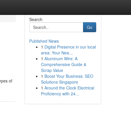
Search
Go
Published News
1
Digital Presence in our local
area: Your Nea...
1
Aluminum Wire: A
Comprehensive Guide &
Scrap Value
1
Boost Your Business: SEO
ypes of
Solutions Singapore
1
Around the Clock Electrical
Proficiency with 24...