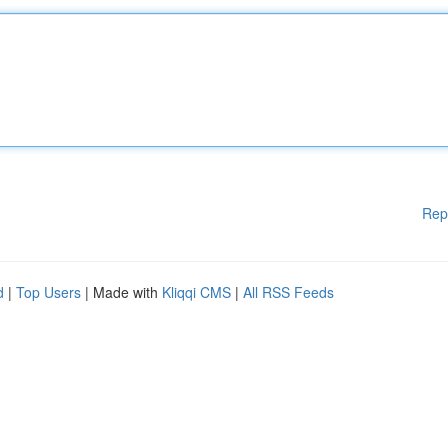
Rep
d
|
Top Users
| Made with
Kliqqi CMS
|
All RSS Feeds