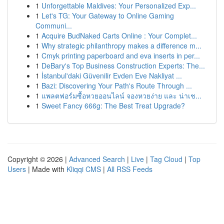
1
Unforgettable Maldives: Your Personalized Exp...
1
Let's TG: Your Gateway to Online Gaming
Communi...
1
Acquire BudNaked Carts Online : Your Complet...
1
Why strategic philanthropy makes a difference m...
1
Cmyk printing paperboard and eva inserts in per...
1
DeBary's Top Business Construction Experts: The...
1
İstanbul'daki Güvenilir Evden Eve Nakliyat ...
1
Bazi: Discovering Your Path's Route Through ...
1
แพลตฟอร์มซื้อหวยออนไลน์ จองหวยง่าย และ น่าเช...
1
Sweet Fancy 666g: The Best Treat Upgrade?
Copyright © 2026 |
Advanced Search
|
Live
|
Tag Cloud
|
Top
Users
| Made with
Kliqqi CMS
|
All RSS Feeds