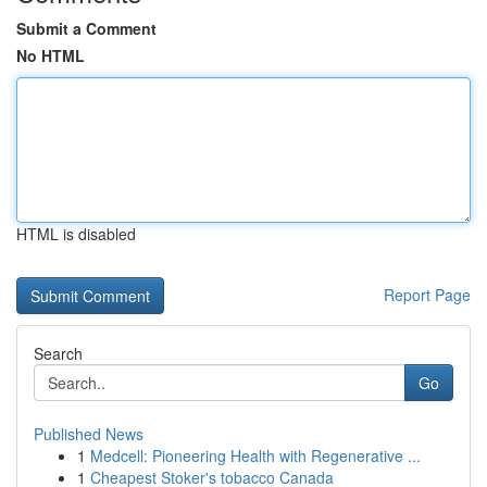
Submit a Comment
No HTML
HTML is disabled
Report Page
Search
Go
Published News
1
Medcell: Pioneering Health with Regenerative ...
1
Cheapest Stoker's tobacco Canada