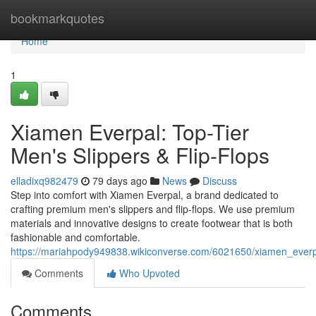
Home
bookmarkquotes
Home
1
Xiamen Everpal: Top-Tier
Men's Slippers & Flip-Flops
elladixq982479
79 days ago
News
Discuss
Step into comfort with Xiamen Everpal, a brand dedicated to
crafting premium men's slippers and flip-flops. We use premium
materials and innovative designs to create footwear that is both
fashionable and comfortable.
https://mariahpody949838.wikiconverse.com/6021650/xiamen_everp
Comments
Who Upvoted
Comments