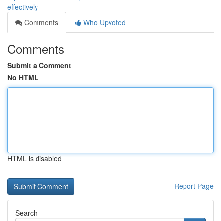
effectively
Comments
Who Upvoted
Comments
Submit a Comment
No HTML
HTML is disabled
Report Page
Search