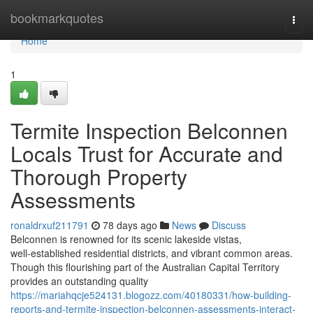
Home
bookmarkquotes
Togg
navi
Home
1
Termite Inspection Belconnen
Locals Trust for Accurate and
Thorough Property
Assessments
ronaldrxuf211791
78 days ago
News
Discuss
Belconnen is renowned for its scenic lakeside vistas,
well‑established residential districts, and vibrant common areas.
Though this flourishing part of the Australian Capital Territory
provides an outstanding quality
https://mariahqcje524131.blogozz.com/40180331/how-building-
reports-and-termite-inspection-belconnen-assessments-interact-