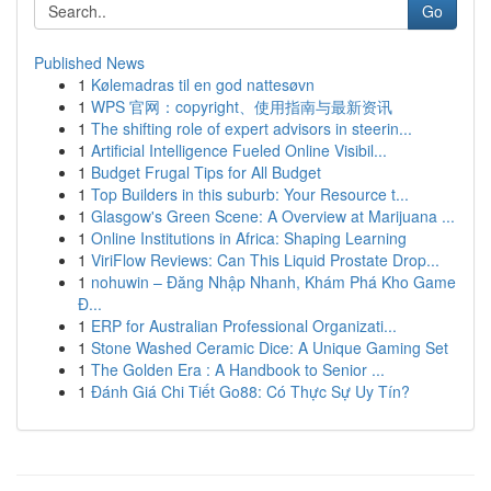
Go
Published News
1
Kølemadras til en god nattesøvn
1
WPS 官网：copyright、使用指南与最新资讯
1
The shifting role of expert advisors in steerin...
1
Artificial Intelligence Fueled Online Visibil...
1
Budget Frugal Tips for All Budget
1
Top Builders in this suburb: Your Resource t...
1
Glasgow's Green Scene: A Overview at Marijuana ...
1
Online Institutions in Africa: Shaping Learning
1
ViriFlow Reviews: Can This Liquid Prostate Drop...
1
nohuwin – Đăng Nhập Nhanh, Khám Phá Kho Game
Đ...
1
ERP for Australian Professional Organizati...
1
Stone Washed Ceramic Dice: A Unique Gaming Set
1
The Golden Era : A Handbook to Senior ...
1
Đánh Giá Chi Tiết Go88: Có Thực Sự Uy Tín?