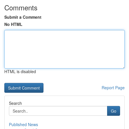
Comments
Submit a Comment
No HTML
HTML is disabled
Report Page
Search
Go
Published News