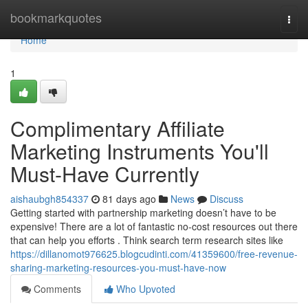
Home
bookmarkquotes
Togg
navi
Home
1
Complimentary Affiliate
Marketing Instruments You'll
Must-Have Currently
aishaubgh854337
81 days ago
News
Discuss
Getting started with partnership marketing doesn’t have to be
expensive! There are a lot of fantastic no-cost resources out there
that can help you efforts . Think search term research sites like
https://dillanomot976625.blogcudinti.com/41359600/free-revenue-
sharing-marketing-resources-you-must-have-now
Comments
Who Upvoted