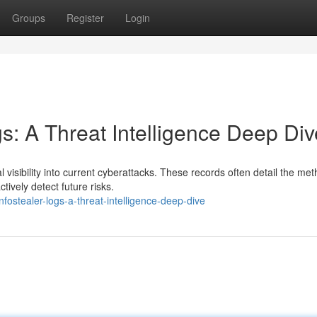
Groups
Register
Login
gs: A Threat Intelligence Deep Div
 visibility into current cyberattacks. These records often detail the me
tively detect future risks.
nfostealer-logs-a-threat-intelligence-deep-dive