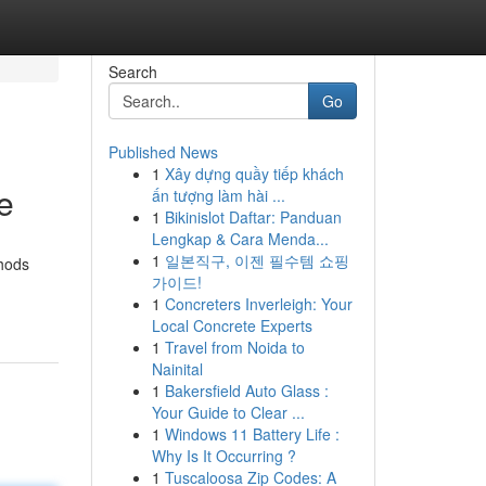
Search
Go
Published News
1
Xây dựng quầy tiếp khách
e
ấn tượng làm hài ...
1
Bikinislot Daftar: Panduan
Lengkap & Cara Menda...
1
일본직구, 이젠 필수템 쇼핑
thods
가이드!
1
Concreters Inverleigh: Your
Local Concrete Experts
1
Travel from Noida to
Nainital
1
Bakersfield Auto Glass :
Your Guide to Clear ...
1
Windows 11 Battery Life :
Why Is It Occurring ?
1
Tuscaloosa Zip Codes: A