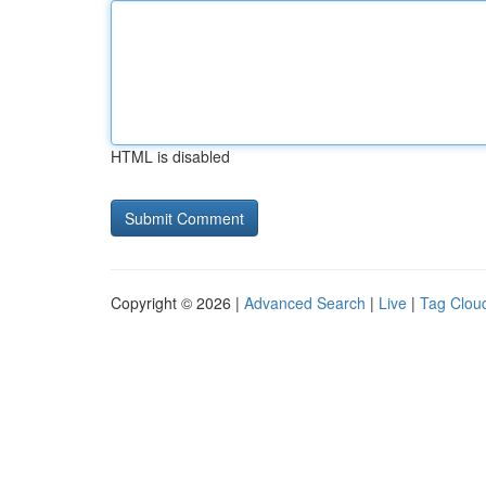
HTML is disabled
Copyright © 2026 |
Advanced Search
|
Live
|
Tag Clou