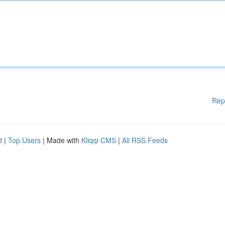
Rep
d
|
Top Users
| Made with
Kliqqi CMS
|
All RSS Feeds