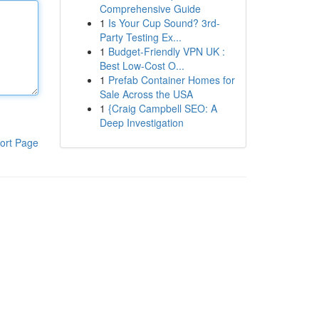
Comprehensive Guide
1
Is Your Cup Sound? 3rd-
Party Testing Ex...
1
Budget-Friendly VPN UK :
Best Low-Cost O...
1
Prefab Container Homes for
Sale Across the USA
1
{Craig Campbell SEO: A
Deep Investigation
ort Page