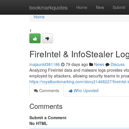
Home
bookmarkquotes
Home
New
Submit
Home
1
FireIntel & InfoStealer Lo
majaunid381186
79 days ago
News
Discuss
Analyzing FireIntel data and malware logs provides vital
employed by attackers, allowing security teams to proac
https://royalbookmarking.com/story21468227/fireintel-i
Comments
Who Upvoted
Comments
Submit a Comment
No HTML