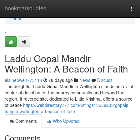
Home
bookmarkquotes
Togg
navi
Home
1
Laddu Gopal Mandir
Wellington: A Beacon of Faith
elainepwen775114
78 days ago
News
Discuss
The delightful Laddu Gopal Mandir in Wellington stands as a vital
center of devotion for the nearby community and beyond the
region. It revered site, dedicated to Little Krishna, offers a source
of peace
https://webdirectory777.com/listings13556233/gopalji-
temple-wellington-a-beacon-of-faith
Comments
Who Upvoted
Comments