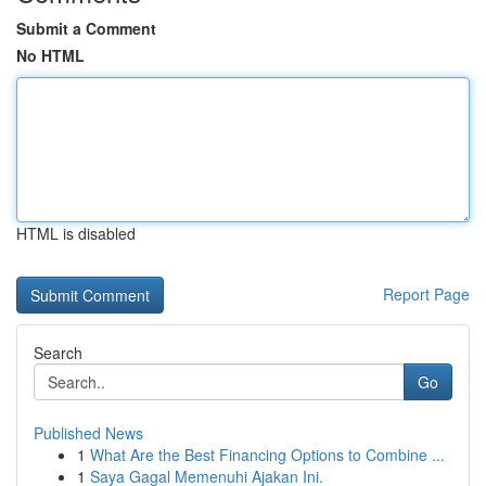
Submit a Comment
No HTML
HTML is disabled
Report Page
Search
Go
Published News
1
What Are the Best Financing Options to Combine ...
1
Saya Gagal Memenuhi Ajakan Ini.