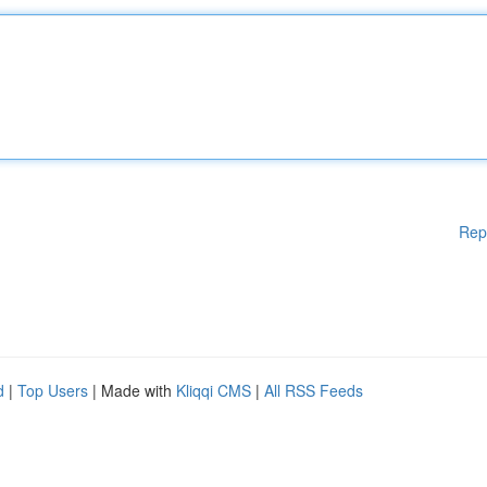
Rep
d
|
Top Users
| Made with
Kliqqi CMS
|
All RSS Feeds