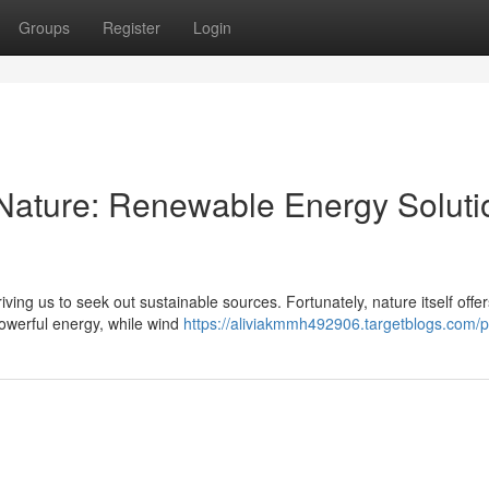
Groups
Register
Login
Nature: Renewable Energy Soluti
ving us to seek out sustainable sources. Fortunately, nature itself offer
powerful energy, while wind
https://aliviakmmh492906.targetblogs.com/pr