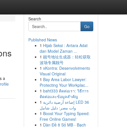
Search
Go
Published News
1
Hijab Seksi : Antara Adat
ons
dan Model Zaman ...
1
靓号地址生成器：轻松获取
波场专属靓号
1
xKontra: Desenvolvimento
Visual Original
s a
1
Bay Area Labor Lawyer:
ofile
Protecting Your Workplac...
1
baht333 ติดต่อเรา: วิธีการ
ติดต่อและข้อมูลสำคัญ
1
إضاءة أرضية دائرية LED 36
وات مصر: دليل شامل
1
Boost Your Typing Speed:
Free Online Games!
1
Dàn Đề 8 Số MB - Bạch