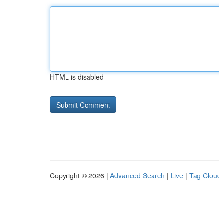
HTML is disabled
Copyright © 2026 |
Advanced Search
|
Live
|
Tag Clou