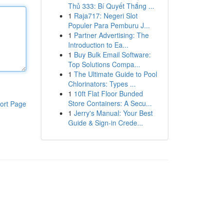
Thủ 333: Bí Quyết Thắng ...
1
Raja717: Negeri Slot
Populer Para Pemburu J...
1
Partner Advertising: The
Introduction to Ea...
1
Buy Bulk Email Software:
Top Solutions Compa...
1
The Ultimate Guide to Pool
Chlorinators: Types ...
1
10ft Flat Floor Bunded
Store Containers: A Secu...
ort Page
1
Jerry's Manual: Your Best
Guide & Sign-in Crede...