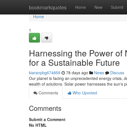
Home
bookmarkquotes
Home
New
Submit
Home
1
Harnessing the Power of 
for a Sustainable Future
kiaranpbg674859
78 days ago
News
Discuss
Our planet is facing an unprecedented energy crisis, dri
wealth of solutions. Solar power harnesses the sun's 
Comments
Who Upvoted
Comments
Submit a Comment
No HTML