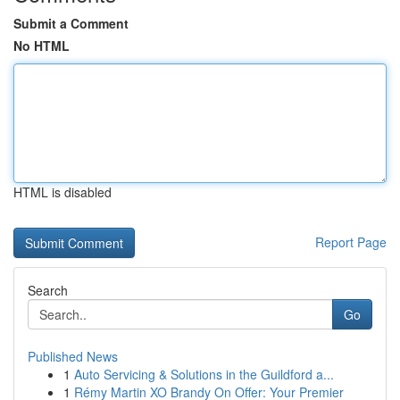
Submit a Comment
No HTML
HTML is disabled
Report Page
Search
Go
Published News
1
Auto Servicing & Solutions in the Guildford a...
1
Rémy Martin XO Brandy On Offer: Your Premier