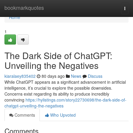
Home
bookmarkquotes
Togg
navi
Home
1
The Dark Side of ChatGPT:
Unveiling the Negatives
kiaralaey835402
80 days ago
News
Discuss
While ChatGPT appears as a significant advancement in artificial
intelligence, it’s crucial to explore the possible downsides.
Concerns exist regarding its ability to produce incredibly
convincing
https://hylistings.com/story22730698/the-dark-side-of-
chatgpt-unveiling-the-negatives
Comments
Who Upvoted
Comments