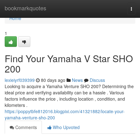
Home
bookmarkquotes
Togg
navi
Home
1
Find Your Yamaha V Star SHO
200
lexieiyrf039399
80 days ago
News
Discuss
Looking to acquire a Yamaha Venture SHO 200? Determining the
ideal price and verifying availability can be a hassle . Various
factors influence the price , including location , condition, and
kilometers .
https://poppytbfe812016.blogpixi.com/41321882/locate-your-
yamaha-venture-sho-200
Comments
Who Upvoted