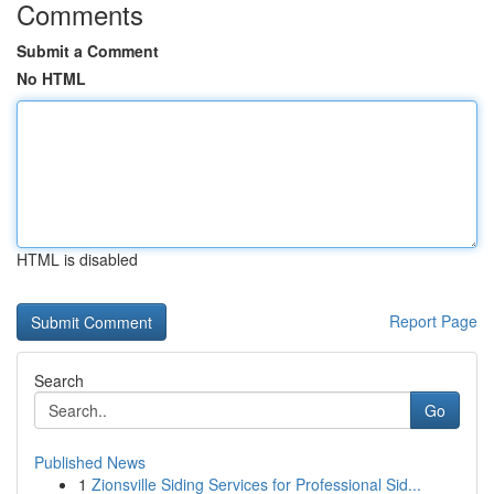
Comments
Submit a Comment
No HTML
HTML is disabled
Report Page
Search
Go
Published News
1
Zionsville Siding Services for Professional Sid...