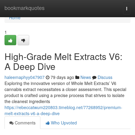
Home
bookmarkquotes
Togg
navi
Home
1
High-Grade Melt Extracts V6:
A Deep Dive
haleemaphyy047907
79 days ago
News
Discuss
Exploring the innovative version of Whole Melt Extracts’ V6
cannabis extract necessitates a closer assessment. This special
product is crafted using a precise process that strives to isolate
the cleanest ingredients
https://rebeccatwum220803.timeblog.net/77268952/premium-
melt-extracts-v6-a-deep-dive
Comments
Who Upvoted