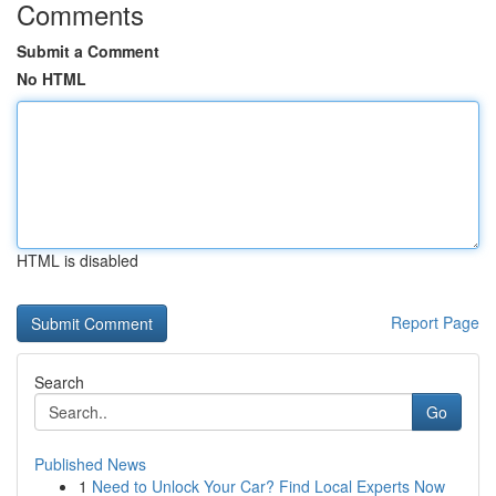
Comments
Submit a Comment
No HTML
HTML is disabled
Report Page
Search
Go
Published News
1
Need to Unlock Your Car? Find Local Experts Now