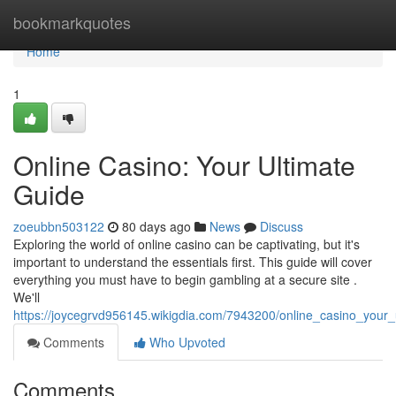
Home
bookmarkquotes
Home
1
Online Casino: Your Ultimate
Guide
zoeubbn503122
80 days ago
News
Discuss
Exploring the world of online casino can be captivating, but it's
important to understand the essentials first. This guide will cover
everything you must have to begin gambling at a secure site .
We'll
https://joycegrvd956145.wikigdia.com/7943200/online_casino_your_
Comments
Who Upvoted
Comments