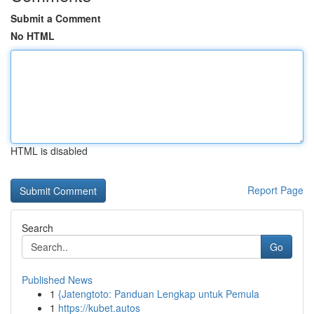
Submit a Comment
No HTML
HTML is disabled
Report Page
Search
Go
Published News
1
{Jatengtoto: Panduan Lengkap untuk Pemula
1
https://kubet.autos