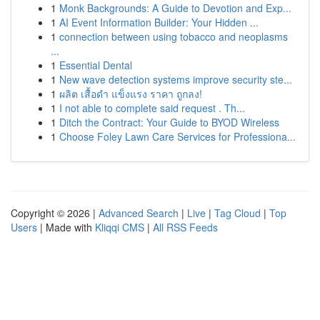
1
Monk Backgrounds: A Guide to Devotion and Exp...
1
AI Event Information Builder: Your Hidden ...
1
connection between using tobacco and neoplasms
...
1
Essential Dental
1
New wave detection systems improve security ste...
1
ผลิต เสื้อดำ แข็งแรง ราคา ถูกลง!
1
I not able to complete said request . Th...
1
Ditch the Contract: Your Guide to BYOD Wireless
1
Choose Foley Lawn Care Services for Professiona...
Copyright © 2026 |
Advanced Search
|
Live
|
Tag Cloud
|
Top
Users
| Made with
Kliqqi CMS
|
All RSS Feeds