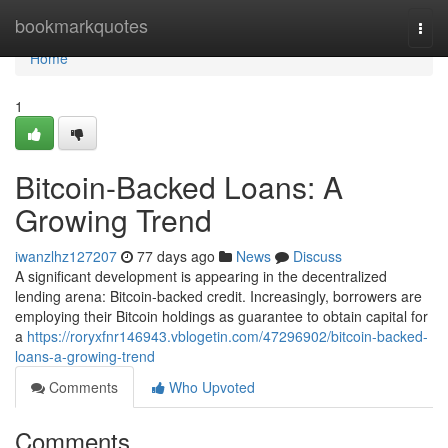
Home
bookmarkquotes
Togg
navi
Home
1
Bitcoin-Backed Loans: A
Growing Trend
iwanzlhz127207
77 days ago
News
Discuss
A significant development is appearing in the decentralized
lending arena: Bitcoin-backed credit. Increasingly, borrowers are
employing their Bitcoin holdings as guarantee to obtain capital for
a
https://roryxfnr146943.vblogetin.com/47296902/bitcoin-backed-
loans-a-growing-trend
Comments
Who Upvoted
Comments