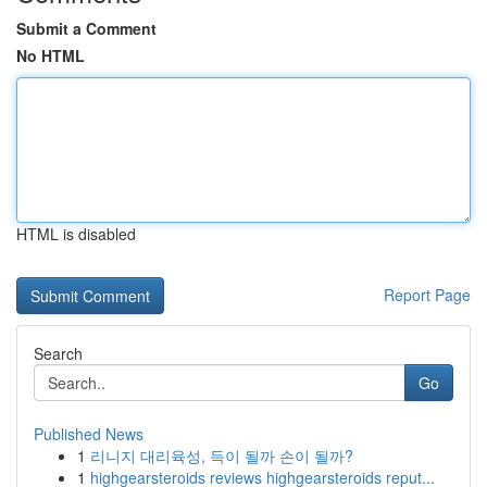
Submit a Comment
No HTML
HTML is disabled
Report Page
Search
Go
Published News
1
리니지 대리육성, 득이 될까 손이 될까?
1
highgearsteroids reviews highgearsteroids reput...