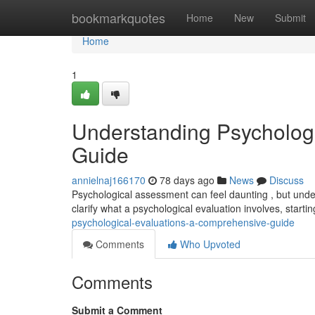
Home
bookmarkquotes
Home
New
Submit
Home
1
Understanding Psycholog
Guide
annielnaj166170
78 days ago
News
Discuss
Psychological assessment can feel daunting , but under
clarify what a psychological evaluation involves, starti
psychological-evaluations-a-comprehensive-guide
Comments
Who Upvoted
Comments
Submit a Comment