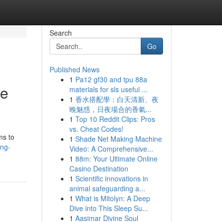
Search
Go
Published News
1
Pa12 gf30 and tpu 88a
ve
materials for sls useful ...
1
香水搭配學：白天清新、夜
晚魅惑，日夜場合的香氣...
1
Top 10 Reddit Clips: Pros
vs. Cheat Codes!
ms to
1
Shade Net Making Machine
ing-
Video: A Comprehensive...
1
88m: Your Ultimate Online
Casino Destination
1
Scientific innovations in
animal safeguarding a...
1
What is Mitolyn: A Deep
Dive into This Sleep Su...
1
Aasimar Divine Soul