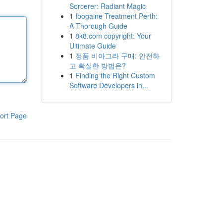
Sorcerer: Radiant Magic
1
Ibogaine Treatment Perth:
A Thorough Guide
1
8k8.com copyright: Your
Ultimate Guide
1
정품 비아그라 구매: 안전하
고 확실한 방법은?
1
Finding the Right Custom
Software Developers in...
ort Page