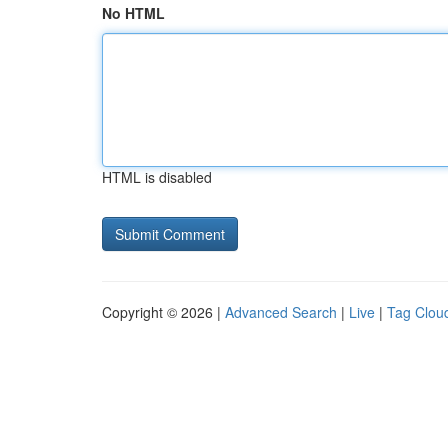
No HTML
HTML is disabled
Copyright © 2026 |
Advanced Search
|
Live
|
Tag Clou