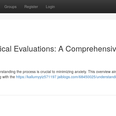
Groups
Register
Login
ical Evaluations: A Comprehensi
standing the process is crucial to minimizing anxiety. This overview ai
ng with the
https://kallumyyiz571197.jaiblogs.com/68450025/understand