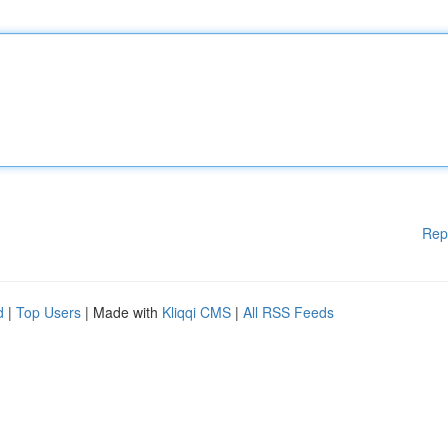
Rep
d
|
Top Users
| Made with
Kliqqi CMS
|
All RSS Feeds