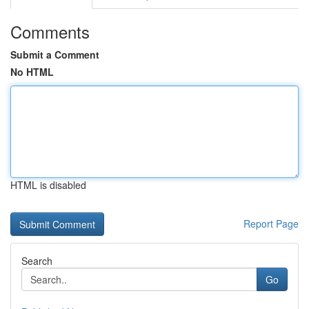
Comments
Submit a Comment
No HTML
HTML is disabled
Report Page
Search
Go