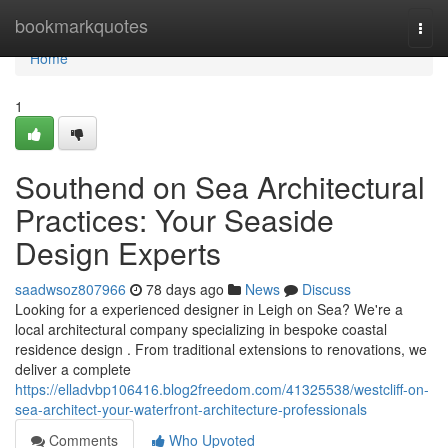
Home
bookmarkquotes
Togg
navi
Home
1
Southend on Sea Architectural
Practices: Your Seaside
Design Experts
saadwsoz807966
78 days ago
News
Discuss
Looking for a experienced designer in Leigh on Sea? We're a
local architectural company specializing in bespoke coastal
residence design . From traditional extensions to renovations, we
deliver a complete
https://elladvbp106416.blog2freedom.com/41325538/westcliff-on-
sea-architect-your-waterfront-architecture-professionals
Comments
Who Upvoted