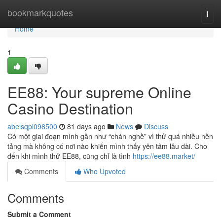
Home
bookmarkquotes
Togg
navi
Home
1
EE88: Your supreme Online
Casino Destination
abelsqpi098500
81 days ago
News
Discuss
Có một giai đoạn mình gần như “chán nghề” vì thử quá nhiều nền
tảng mà không có nơi nào khiến mình thấy yên tâm lâu dài. Cho
đến khi mình thử EE88, cũng chỉ là tình
https://ee88.market/
Comments
Who Upvoted
Comments
Submit a Comment