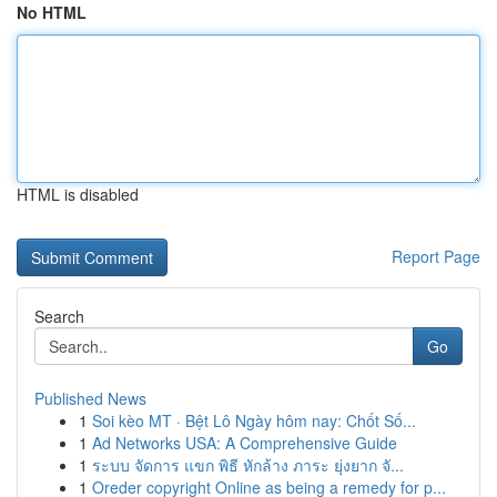
No HTML
HTML is disabled
Report Page
Search
Go
Published News
1
Soi kèo MT · Bệt Lô Ngày hôm nay: Chốt Số...
1
Ad Networks USA: A Comprehensive Guide
1
ระบบ จัดการ แขก พิธี หักล้าง ภาระ ยุ่งยาก จั...
1
Oreder copyright Online as being a remedy for p...