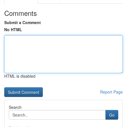
Comments
Submit a Comment
No HTML
HTML is disabled
Report Page
Search
Go