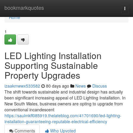
Home
bookmarkquotes
Togg
navi
Home
1
LED Lighting Installation
Supporting Sustainable
Property Upgrades
izaakmwwx533582
80 days ago
News
Discuss
The shift towards sustainable and industrial design has actually
been significant increasing appeal of LED Lighting Installation. In
New South Wales, business owners are opting to upgrade from
conventional incandescent
https://saulmkff085919.thelateblog.com/41701690/led-lighting-
installation-guaranteeing-reputable-electrical-efficiency
Comments
Who Upvoted