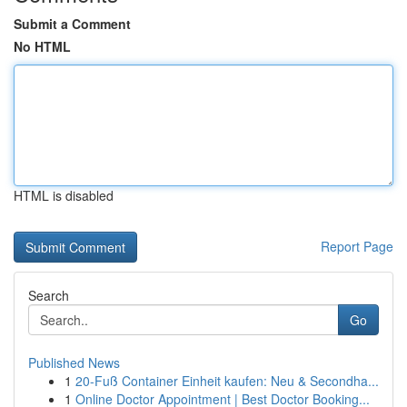
Submit a Comment
No HTML
HTML is disabled
Report Page
Search
Go
Published News
1
20-Fuß Container Einheit kaufen: Neu & Secondha...
1
Online Doctor Appointment | Best Doctor Booking...