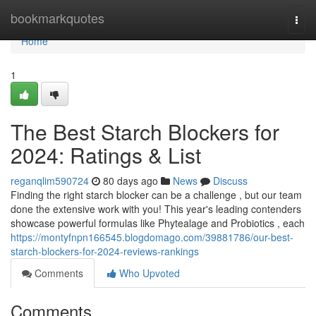
Home
bookmarkquotes
Togg
navi
Home
1
The Best Starch Blockers for
2024: Ratings & List
reganqlim590724
80 days ago
News
Discuss
Finding the right starch blocker can be a challenge , but our team
done the extensive work with you! This year's leading contenders
showcase powerful formulas like Phytealage and Probiotics , each
https://montyfnpn166545.blogdomago.com/39881786/our-best-
starch-blockers-for-2024-reviews-rankings
Comments
Who Upvoted
Comments