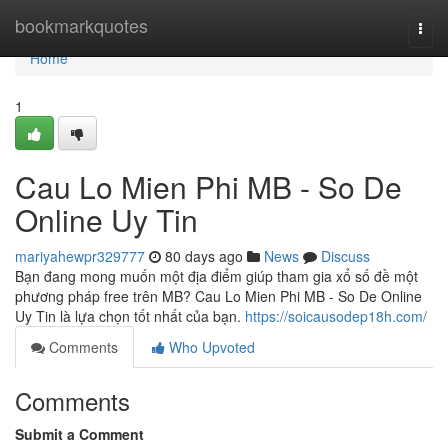
Home
bookmarkquotes
Togg
navi
Home
1
Cau Lo Mien Phi MB - So De
Online Uy Tin
mariyahewpr329777
80 days ago
News
Discuss
Bạn đang mong muốn một địa điểm giúp tham gia xổ số đề một
phương pháp free trên MB? Cau Lo Mien Phi MB - So De Online
Uy Tin là lựa chọn tốt nhất của bạn.
https://soicausodep18h.com/
Comments
Who Upvoted
Comments
Submit a Comment