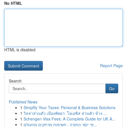
No HTML
HTML is disabled
Report Page
Search
Go
Published News
1
Simplify Your Taxes: Personal & Business Solutions
1
วิลล่าส่วนตัว เมืองพัทยา: โอเอซิส ส่วนตัว ข้าง ...
1
Schengen Visa Fees: A Complete Guide for UK A...
1
פִּי יוֹסֵר הַתּוֹרָה : חשיפות מרתקים מהעולם...