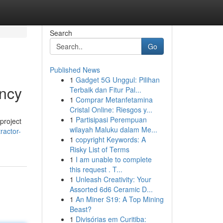
Search
Go
Published News
1
Gadget 5G Unggul: Pilihan
ency
Terbaik dan Fitur Pal...
1
Comprar Metanfetamina
Cristal Online: Riesgos y...
1
Partisipasi Perempuan
project
wilayah Maluku dalam Me...
ractor-
1
copyright Keywords: A
Risky List of Terms
1
I am unable to complete
this request . T...
1
Unleash Creativity: Your
Assorted 6d6 Ceramic D...
1
An Miner S19: A Top Mining
Beast?
1
Divisórias em Curitiba: