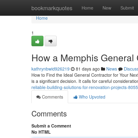
Home
bookmarkquotes
Home
New
Submit
Home
1
How a Memphis General Co
kathrynbwid926219
81 days ago
News
Discus
How to Find the Ideal General Contractor for Your Next
is a significant decision. It calls for careful considerati
reliable-building-solutions-for-renovation-projects-80
Comments
Who Upvoted
Comments
Submit a Comment
No HTML