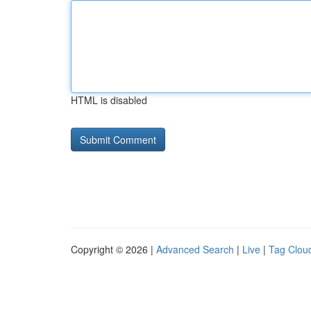
HTML is disabled
Copyright © 2026 |
Advanced Search
|
Live
|
Tag Clou