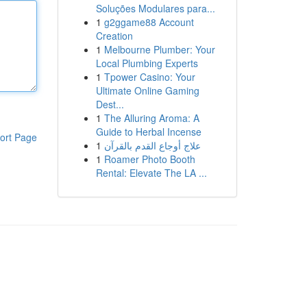
Soluções Modulares para...
1
g2ggame88 Account
Creation
1
Melbourne Plumber: Your
Local Plumbing Experts
1
Tpower Casino: Your
Ultimate Online Gaming
Dest...
1
The Alluring Aroma: A
Guide to Herbal Incense
ort Page
1
علاج أوجاع القدم بالقرآن
1
Roamer Photo Booth
Rental: Elevate The LA ...