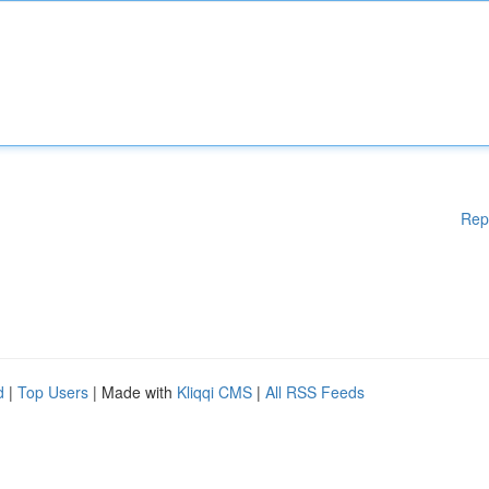
Rep
d
|
Top Users
| Made with
Kliqqi CMS
|
All RSS Feeds