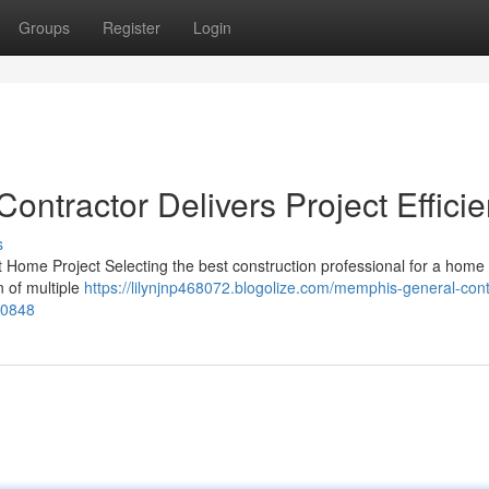
Groups
Register
Login
ntractor Delivers Project Effici
s
 Home Project Selecting the best construction professional for a home 
on of multiple
https://lilynjnp468072.blogolize.com/memphis-general-cont
550848