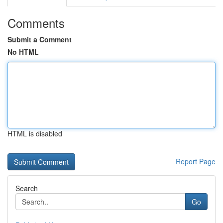
Comments
Submit a Comment
No HTML
HTML is disabled
Report Page
Search
Go