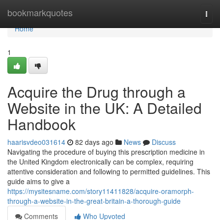
Home
bookmarkquotes
Togg
navi
Home
1
Acquire the Drug through a
Website in the UK: A Detailed
Handbook
haarisvdeo031614
82 days ago
News
Discuss
Navigating the procedure of buying this prescription medicine in
the United Kingdom electronically can be complex, requiring
attentive consideration and following to permitted guidelines. This
guide aims to give a
https://mysitesname.com/story11411828/acquire-oramorph-
through-a-website-in-the-great-britain-a-thorough-guide
Comments
Who Upvoted