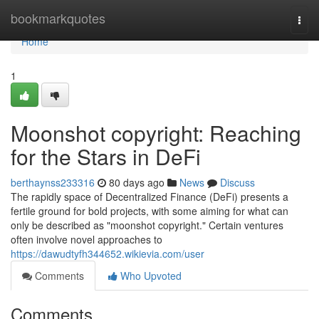
Home
bookmarkquotes
Togg
navi
Home
1
Moonshot copyright: Reaching
for the Stars in DeFi
berthaynss233316
80 days ago
News
Discuss
The rapidly space of Decentralized Finance (DeFi) presents a
fertile ground for bold projects, with some aiming for what can
only be described as "moonshot copyright." Certain ventures
often involve novel approaches to
https://dawudtyfh344652.wikievia.com/user
Comments
Who Upvoted
Comments