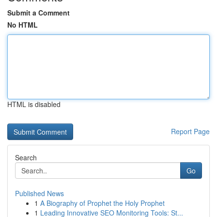
Submit a Comment
No HTML
HTML is disabled
Report Page
Search
Go
Published News
1
A Biography of Prophet the Holy Prophet
1
Leading Innovative SEO Monitoring Tools: St...