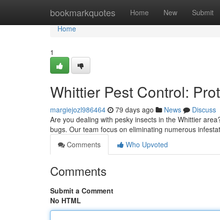
Home
bookmarkquotes
Home
New
Submit
Home
1
Whittier Pest Control: Pr
margiejozl986464
79 days ago
News
Discuss
Are you dealing with pesky insects in the Whittier ar
bugs. Our team focus on eliminating numerous infesta
Comments
Who Upvoted
Comments
Submit a Comment
No HTML