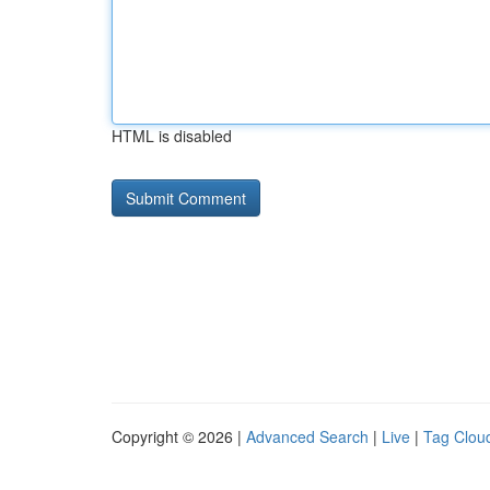
HTML is disabled
Copyright © 2026 |
Advanced Search
|
Live
|
Tag Clou