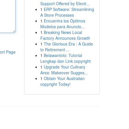
Support Offered by Electr...
1
ERP Software: Streamlining
A Store Processes
1
Encuentra los Óptimos
Modelos para Anuncio...
1
Breaking News Local
Factory Announces Growth
1
The Glorious Era : A Guide
to Retirement ...
ort Page
1
Belawantoto: Tutorial
Lengkap dan Link copyright
1
Upgrade Your Culinary
Area: Makeover Sugges...
1
Obtain Your Australian
copyright Today!