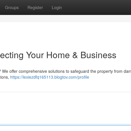
Groups
Register
Login
otecting Your Home & Business
ea? We offer comprehensive solutions to safeguard the property from da
tions,
https://lexiezdfq165113.blogtov.com/profile