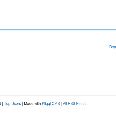
Rep
d
|
Top Users
| Made with
Kliqqi CMS
|
All RSS Feeds