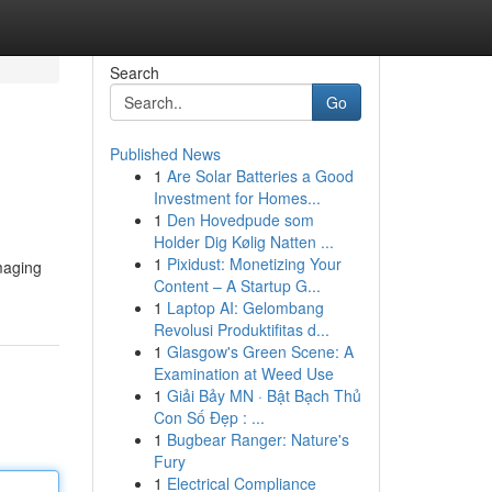
Search
Go
Published News
1
Are Solar Batteries a Good
Investment for Homes...
1
Den Hovedpude som
Holder Dig Kølig Natten ...
1
Pixidust: Monetizing Your
maging
Content – A Startup G...
1
Laptop AI: Gelombang
Revolusi Produktifitas d...
1
Glasgow's Green Scene: A
Examination at Weed Use
1
Giải Bảy MN · Bật Bạch Thủ
Con Số Đẹp : ...
1
Bugbear Ranger: Nature's
Fury
1
Electrical Compliance